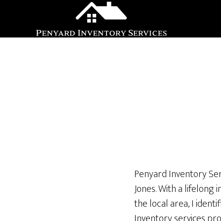
Skip
Skip
to
to
main
footer
content
Penyard Inventory Ser
Jones. With a lifelong
the local area, I iden
Inventory services pro