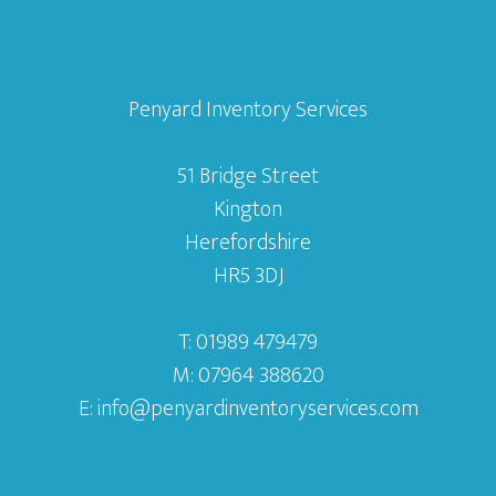
Penyard Inventory Services
51 Bridge Street
Kington
Herefordshire
HR5 3DJ
T: 01989 479479
M: 07964 388620
E:
info@penyardinventoryservices.com