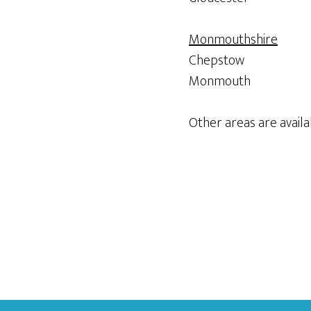
Monmouthshire
Chepstow
Monmouth
Other areas are availab