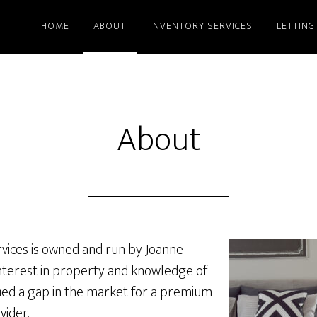
HOME
ABOUT
INVENTORY SERVICES
LETTING
About
vices is owned and run by Joanne
 interest in property and knowledge of
tified a gap in the market for a premium
vider.