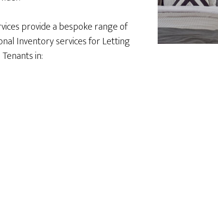
vices provide a bespoke range of
nal Inventory services for Letting
Tenants in: