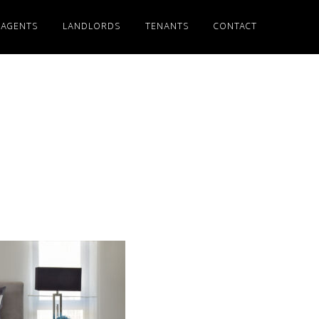
 AGENTS
LANDLORDS
TENANTS
CONTACT