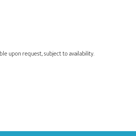
le upon request, subject to availability.