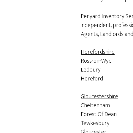
Penyard Inventory Ser
independent, professio
Agents, Landlords and 
Herefordshire
Ross-on-Wye
Ledbury
Hereford
Gloucestershire
Cheltenham
Forest Of Dean
Tewkesbury
Gloucester